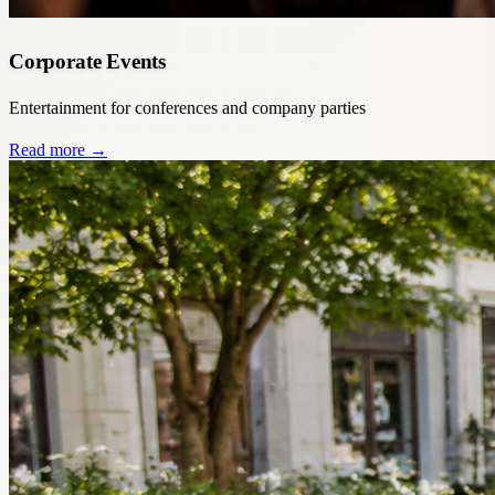
Corporate Events
Entertainment for conferences and company parties
Read more
→