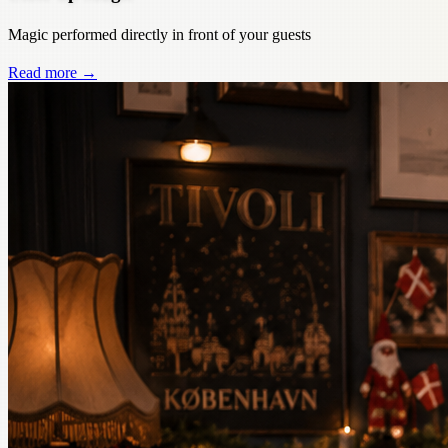
Magic performed directly in front of your guests
Read more
→