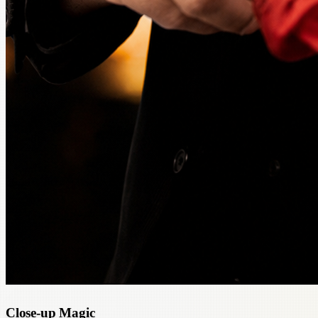
Close-up Magic