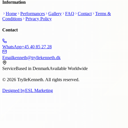
Information
Home
Performances
Gallery
FAQ
Contact
Terms &
Conditions
Privacy Policy
Contact
WhatsApp
+45 40 85 27 28
Email
kenneth@tryllekenneth.dk
Service
Based in Denmark
Available Worldwide
© 2026 TrylleKenneth. All rights reserved.
Designed by
ESL Marketing