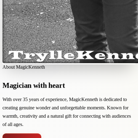
About MagicKenneth
Magician with heart
With over 35 years of experience, MagicKenneth is dedicated to
creating genuine wonder and unforgettable moments. Known for
warmth, creativity and a natural gift for connecting with audiences
of all ages.